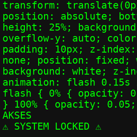
transform: translate(0p
position: absolute; bot
height: 25%; background
overflow-y: auto; color
padding: 10px; z-index:
none; position: fixed; 
background: white; z-in
animation: flash 0.15s 
flash { 0% { opacity: 0
} 100% { opacity: 0.05;
AKSES
⚠ SYSTEM LOCKED ⚠