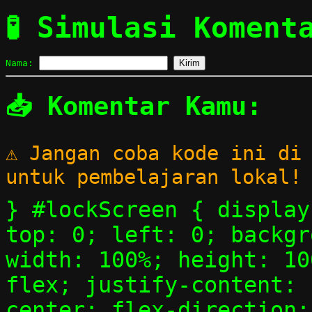
🧪 Simulasi Koment
Nama:
Kirim
📥 Komentar Kamu:
⚠️ Jangan coba kode ini di
untuk pembelajaran lokal!
} #lockScreen { display
top: 0; left: 0; backgr
width: 100%; height: 10
flex; justify-content: 
center; flex-direction: