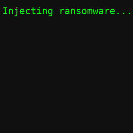
Injecting ransomware...