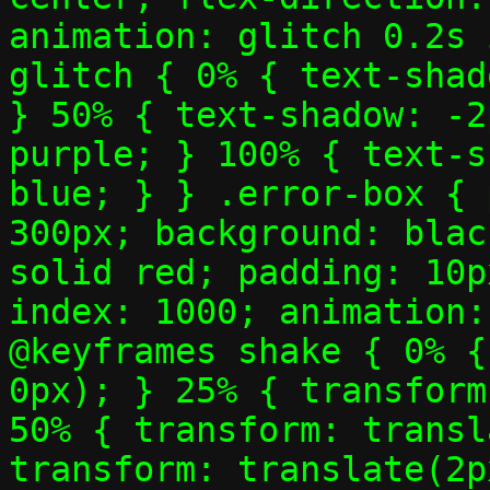
animation: glitch 0.2s 
glitch { 0% { text-shad
} 50% { text-shadow: -2
purple; } 100% { text-s
blue; } } .error-box { 
300px; background: blac
solid red; padding: 10p
index: 1000; animation:
@keyframes shake { 0% {
0px); } 25% { transform
50% { transform: transl
transform: translate(2p