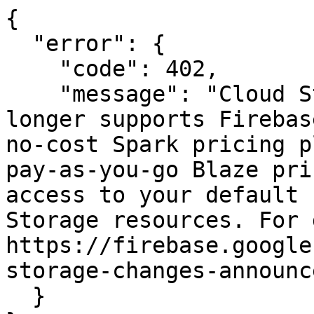
{

  "error": {

    "code": 402,

    "message": "Cloud Storage for Firebase no 
longer supports Firebas
no-cost Spark pricing p
pay-as-you-go Blaze pri
access to your default 
Storage resources. For 
https://firebase.google
storage-changes-announc
  }
