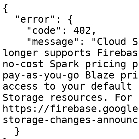
{

  "error": {

    "code": 402,

    "message": "Cloud Storage for Firebase no 
longer supports Firebas
no-cost Spark pricing p
pay-as-you-go Blaze pri
access to your default 
Storage resources. For 
https://firebase.google
storage-changes-announc
  }
