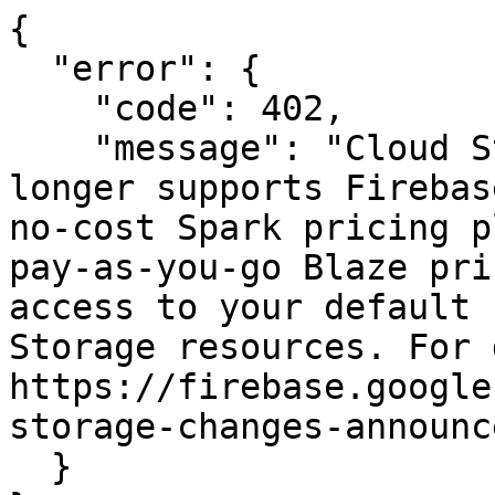
{

  "error": {

    "code": 402,

    "message": "Cloud Storage for Firebase no 
longer supports Firebas
no-cost Spark pricing p
pay-as-you-go Blaze pri
access to your default 
Storage resources. For 
https://firebase.google
storage-changes-announc
  }
