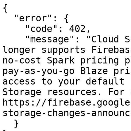
{

  "error": {

    "code": 402,

    "message": "Cloud Storage for Firebase no 
longer supports Firebas
no-cost Spark pricing p
pay-as-you-go Blaze pri
access to your default 
Storage resources. For 
https://firebase.google
storage-changes-announc
  }
