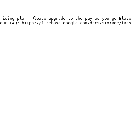
our FAQ: https://firebase.google.com/docs/storage/faqs-