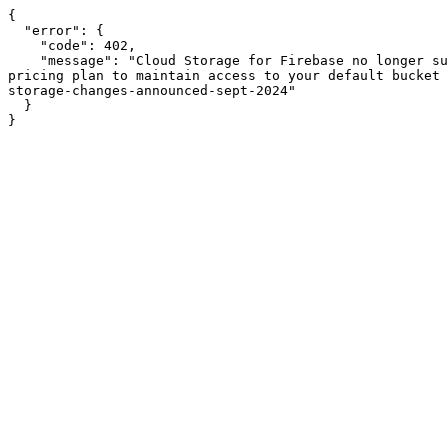
{

  "error": {

    "code": 402,

    "message": "Cloud Storage for Firebase no longer supports Firebase projects that are on the no-cost Spark pricing plan. Please upgrade to the pay-as-you-go Blaze 
pricing plan to maintain access to your default bucket 
storage-changes-announced-sept-2024"

  }

}