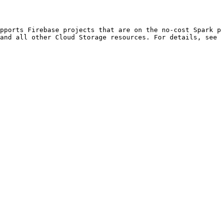
and all other Cloud Storage resources. For details, see 