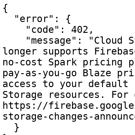
{

  "error": {

    "code": 402,

    "message": "Cloud Storage for Firebase no 
longer supports Firebas
no-cost Spark pricing p
pay-as-you-go Blaze pri
access to your default 
Storage resources. For 
https://firebase.google
storage-changes-announc
  }
