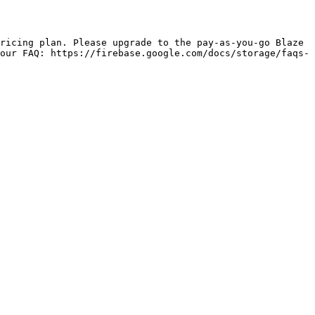
our FAQ: https://firebase.google.com/docs/storage/faqs-