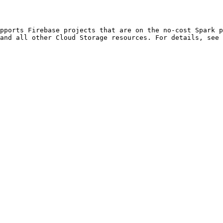
and all other Cloud Storage resources. For details, see 