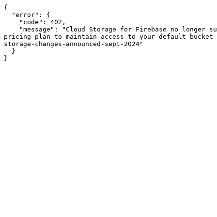
{

  "error": {

    "code": 402,

    "message": "Cloud Storage for Firebase no longer supports Firebase projects that are on the no-cost Spark pricing plan. Please upgrade to the pay-as-you-go Blaze 
pricing plan to maintain access to your default bucket 
storage-changes-announced-sept-2024"

  }

}