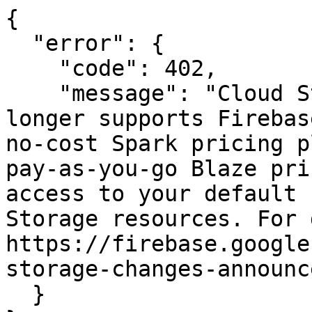
{

  "error": {

    "code": 402,

    "message": "Cloud Storage for Firebase no 
longer supports Firebas
no-cost Spark pricing p
pay-as-you-go Blaze pri
access to your default 
Storage resources. For 
https://firebase.google
storage-changes-announc
  }
