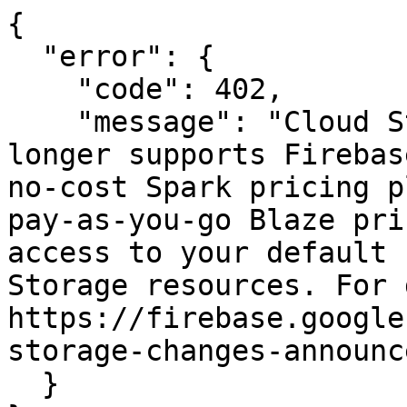
{

  "error": {

    "code": 402,

    "message": "Cloud Storage for Firebase no 
longer supports Firebas
no-cost Spark pricing p
pay-as-you-go Blaze pri
access to your default 
Storage resources. For 
https://firebase.google
storage-changes-announc
  }
