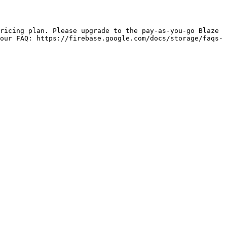
our FAQ: https://firebase.google.com/docs/storage/faqs-