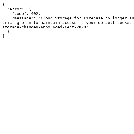
{

  "error": {

    "code": 402,

    "message": "Cloud Storage for Firebase no longer supports Firebase projects that are on the no-cost Spark pricing plan. Please upgrade to the pay-as-you-go Blaze 
pricing plan to maintain access to your default bucket 
storage-changes-announced-sept-2024"

  }

}