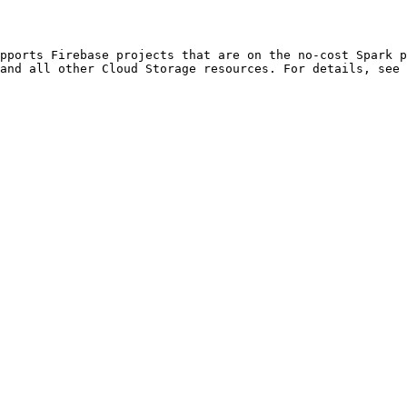
and all other Cloud Storage resources. For details, see 