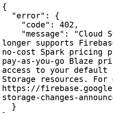
{

  "error": {

    "code": 402,

    "message": "Cloud Storage for Firebase no 
longer supports Firebas
no-cost Spark pricing p
pay-as-you-go Blaze pri
access to your default 
Storage resources. For 
https://firebase.google
storage-changes-announc
  }
