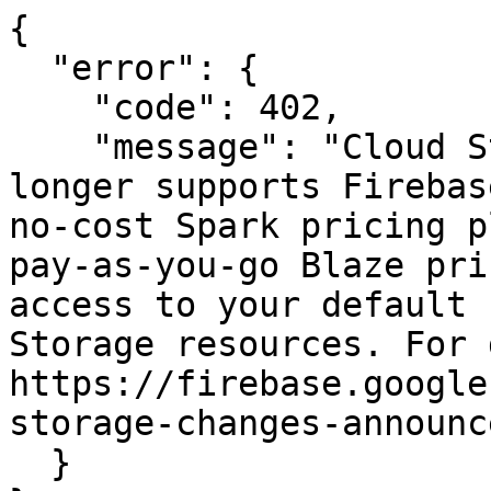
{

  "error": {

    "code": 402,

    "message": "Cloud Storage for Firebase no 
longer supports Firebas
no-cost Spark pricing p
pay-as-you-go Blaze pri
access to your default 
Storage resources. For 
https://firebase.google
storage-changes-announc
  }
