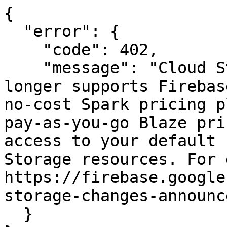
{

  "error": {

    "code": 402,

    "message": "Cloud Storage for Firebase no 
longer supports Firebas
no-cost Spark pricing p
pay-as-you-go Blaze pri
access to your default 
Storage resources. For 
https://firebase.google
storage-changes-announc
  }
