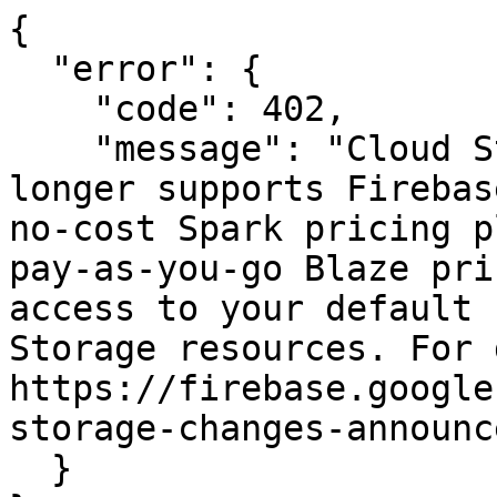
{

  "error": {

    "code": 402,

    "message": "Cloud Storage for Firebase no 
longer supports Firebas
no-cost Spark pricing p
pay-as-you-go Blaze pri
access to your default 
Storage resources. For 
https://firebase.google
storage-changes-announc
  }
