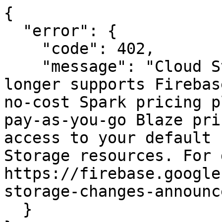
{

  "error": {

    "code": 402,

    "message": "Cloud Storage for Firebase no 
longer supports Firebas
no-cost Spark pricing p
pay-as-you-go Blaze pri
access to your default 
Storage resources. For 
https://firebase.google
storage-changes-announc
  }
