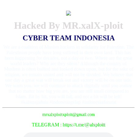
Hacked By MR.xalX-ploit
CYBER TEAM INDONESIA
We are a coalition of Muslim hackers in solidarity for Palestine. The
Palestinian people have long suffered in their own land. This has
been happening for decades, not a day or two. Where are the great
world leaders? Why are they silent? Although the country of
Muslims is often bullied and looked down upon, but for the sake of
religion, we remain united and will not be divided. We believe that
one day a great war will break out and victory will be on our side.
We warn you, we will continue to attack digitally until you realize
that no matter how big you are, you are still small compared to
Islam. Bit by bit, you will fall, and not a bit will be left!
#kaburajadulu #indonesiagelap #indonesiadarurat
mrxalxploitxploit@gmail.com
TELEGRAM : https://t.me/@alxploitt