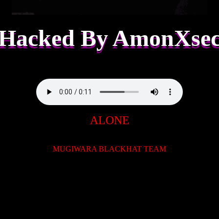
Hacked By AmonXse
ALONE
MUGIWARA BLACKHAT TEAM