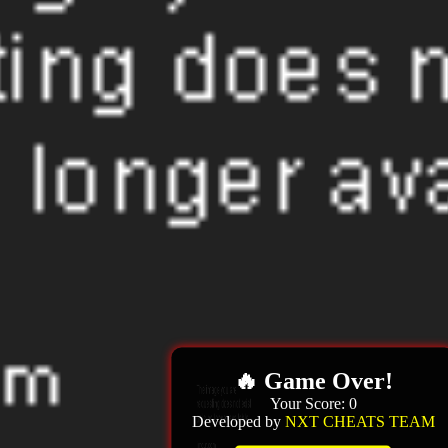
🔥 Game Over!
Your Score:
0
Developed by
NXT CHEATS TEAM