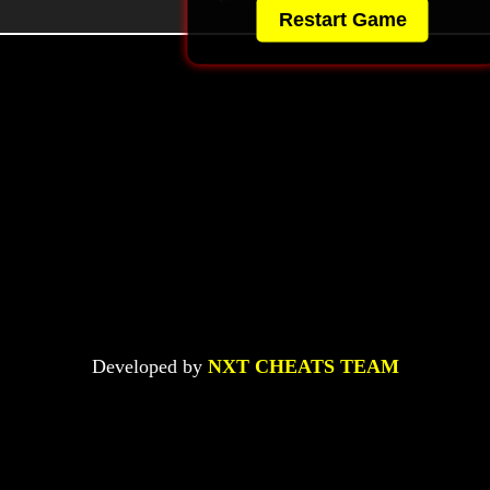
Restart Game
Developed by
NXT CHEATS TEAM