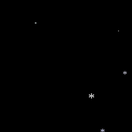
*
*
*
*
*