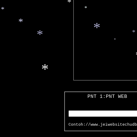
*
*
*
*
*
*
*
*
*
*
*
PNT 1:PNT WEB
Contoh://www.jeiwebsitechudb