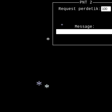
PNT 2
*
Request perdetik:
Message:
*
*