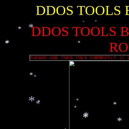
DDOS TOOLS 
*
*
*
*
*
DDOS TOOLS B
*
*
*
*
*
RO
*
-=|[ PLEASE USE THIS TOLS CORRECTLY |
*
*
*
*
*
*
*
*