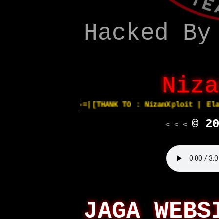
Hacked By
Niza
-=|[THANK TO : NizamXploit | Elan
© 20
< < <
JAGA WEBS