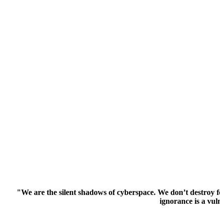
"We are the silent shadows of cyberspace. We don’t destroy f
ignorance is a vul