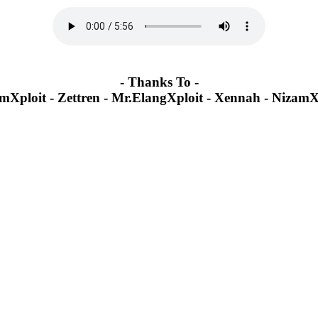
-
Thanks To
-
mXploit - Zettren - Mr.ElangXploit - Xennah - NizamX