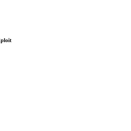
ploit