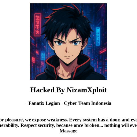
Hacked By NizamXploit
- Fanatix Legion - Cyber Team Indonesia
or pleasure, we expose weakness. Every system has a door, and ever
nerability. Respect security, because once broken... nothing will ev
Massage