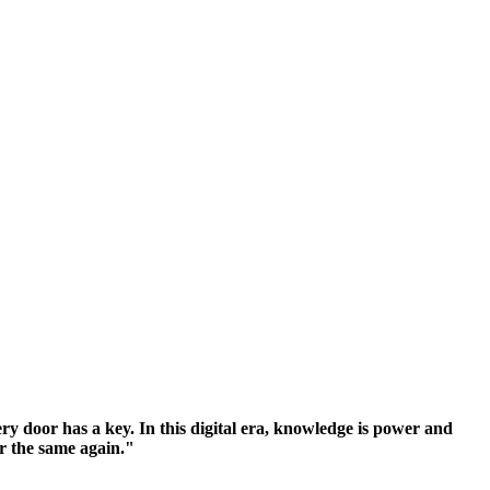
y door has a key. In this digital era, knowledge is power and
er the same again."