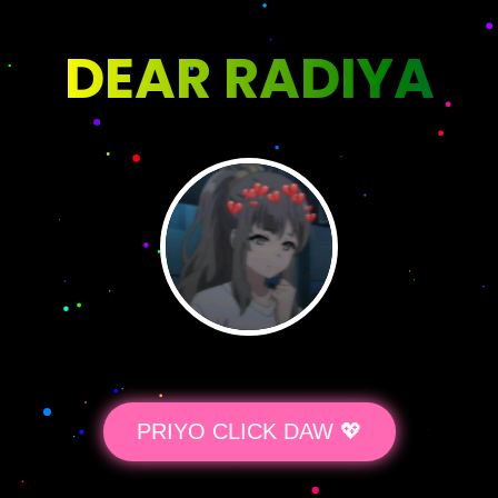
DEAR RADIYA
PRIYO CLICK DAW 💖