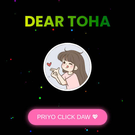
DEAR TOHA
PRIYO CLICK DAW 💖