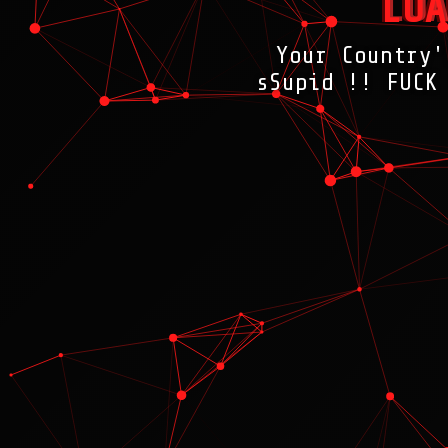
LOA
Your Country'
sSupid !! FUCK