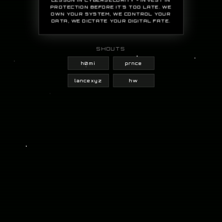
PROTECTION BEFORE IT'S TOO LATE. WE
OWN YOUR SYSTEM, WE CONTROL YOUR
DATA, WE DICTATE YOUR DIGITAL FATE.
SHOUTS
h0mi
prnce
lancexyz
hw