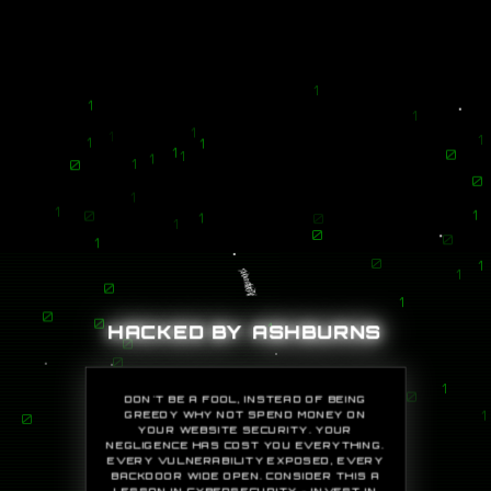
1
1
1
1
1
1
1
1
1
0
1
1
0
1
0
1
1
1
0
1
0
1
0
0
1
0
1
1
0
1
0
HACKED BY ASHBURNS
0
1
0
0
1
DON'T BE A FOOL, INSTEAD OF BEING
0
GREEDY WHY NOT SPEND MONEY ON
1
YOUR WEBSITE SECURITY. YOUR
0
NEGLIGENCE HAS COST YOU EVERYTHING.
EVERY VULNERABILITY EXPOSED, EVERY
0
BACKDOOR WIDE OPEN. CONSIDER THIS A
LESSON IN CYBERSECURITY - INVEST IN