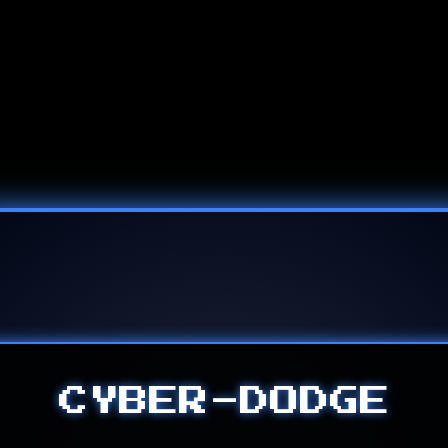
CYBER-DODGE