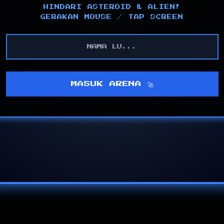
HINDARI ASTEROID & ALIEN!
GERAKAN MOUSE / TAP SCREEN
MASUK ARENA 🚀