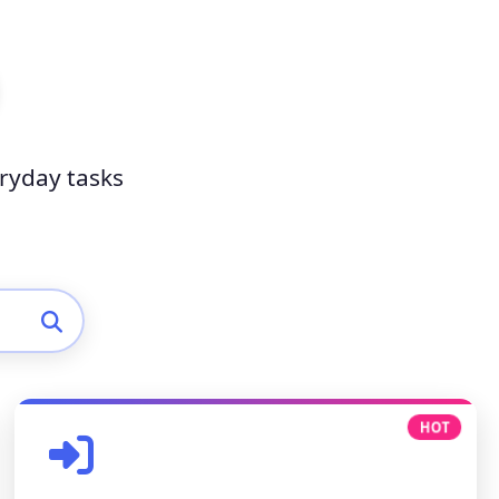
eryday tasks
HOT