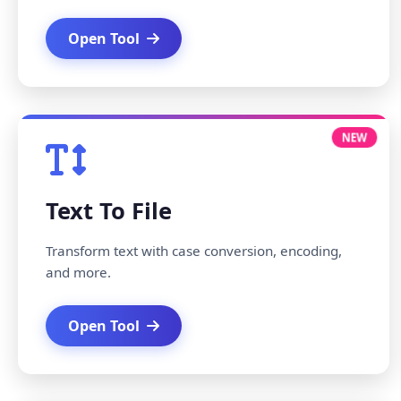
Open Tool
NEW
Text To File
Transform text with case conversion, encoding,
and more.
Open Tool