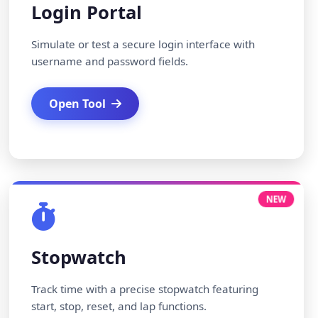
Login Portal
Simulate or test a secure login interface with
username and password fields.
Open Tool
NEW
Stopwatch
Track time with a precise stopwatch featuring
start, stop, reset, and lap functions.