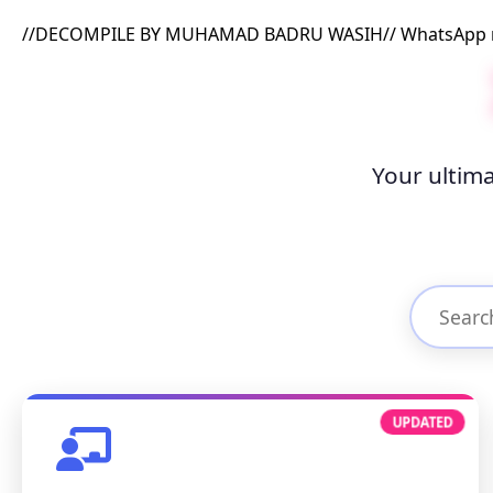
//DECOMPILE BY MUHAMAD BADRU WASIH// WhatsApp me
Your ultima
UPDATED