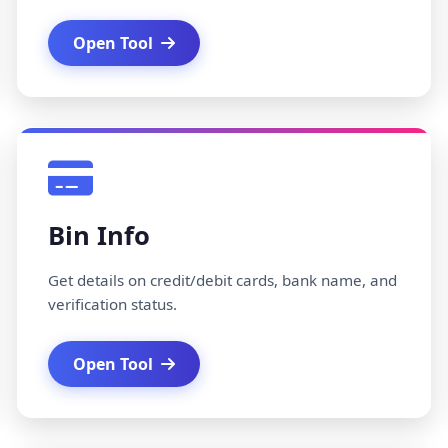
Open Tool
Bin Info
Get details on credit/debit cards, bank name, and
verification status.
Open Tool