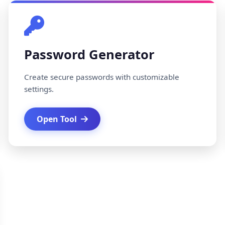
Password Generator
Create secure passwords with customizable
settings.
Open Tool