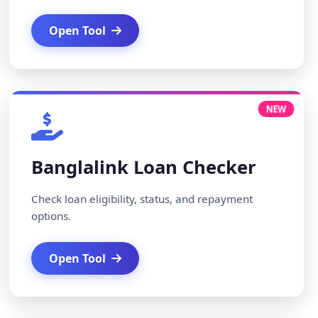
Open Tool
NEW
Banglalink Loan Checker
Check loan eligibility, status, and repayment
options.
Open Tool