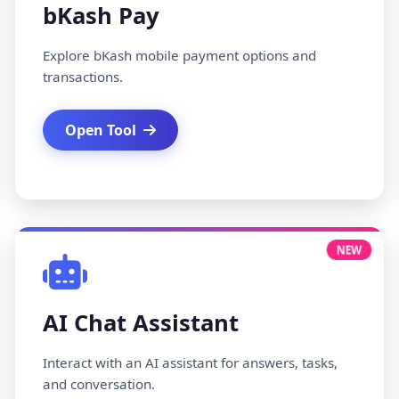
bKash Pay
Explore bKash mobile payment options and
transactions.
Open Tool
NEW
AI Chat Assistant
Interact with an AI assistant for answers, tasks,
and conversation.