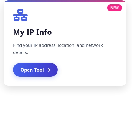
NEW
My IP Info
Find your IP address, location, and network
details.
Open Tool