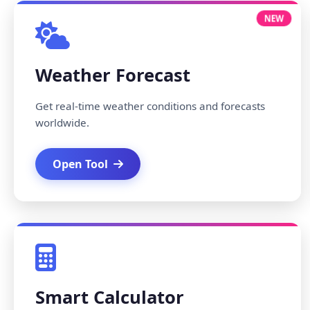
NEW
Weather Forecast
Get real-time weather conditions and forecasts
worldwide.
Open Tool
Smart Calculator