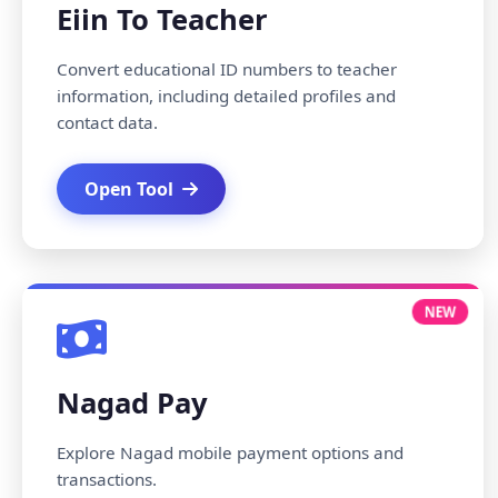
Eiin To Teacher
Convert educational ID numbers to teacher
information, including detailed profiles and
contact data.
Open Tool
NEW
Nagad Pay
Explore Nagad mobile payment options and
transactions.