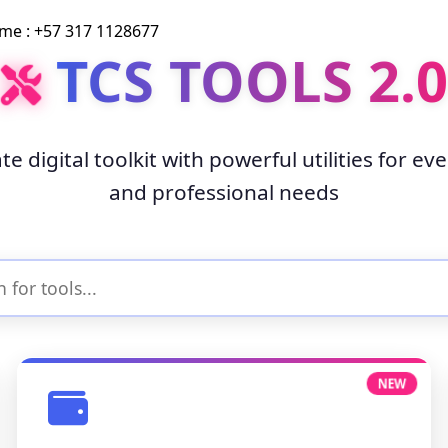
 : +57 317 1128677
TCS TOOLS 2.0
te digital toolkit with powerful utilities for ev
and professional needs
NEW