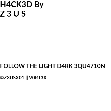
H4CK3D
By
Z
3
U
S
FOLLOW THE LIGHT
D4RK 3QU4710N
:)
©Z3USX01 || V0RT3X