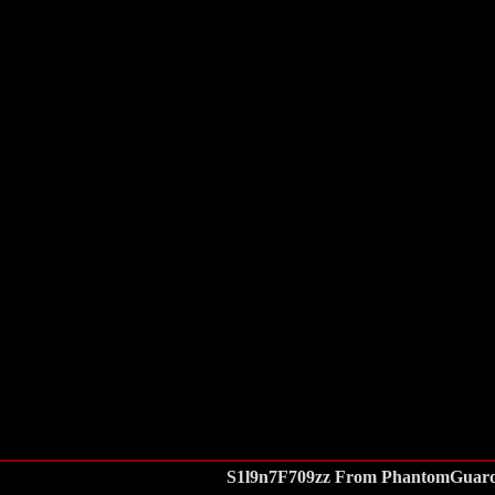
S1l9n7F709zz From PhantomGuar