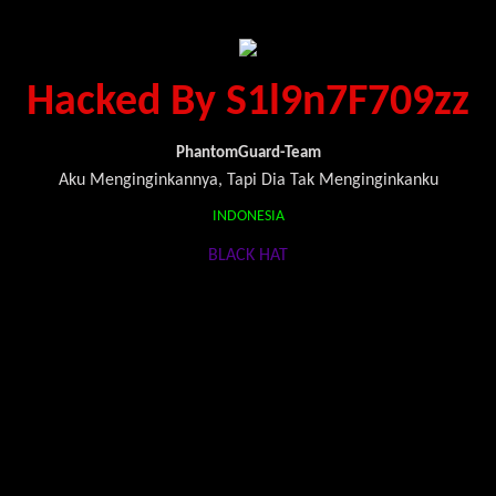
Hacked By S1l9n7F709zz
PhantomGuard-Team
Aku Menginginkannya, Tapi Dia Tak Menginginkanku
INDONESIA
BLACK HAT