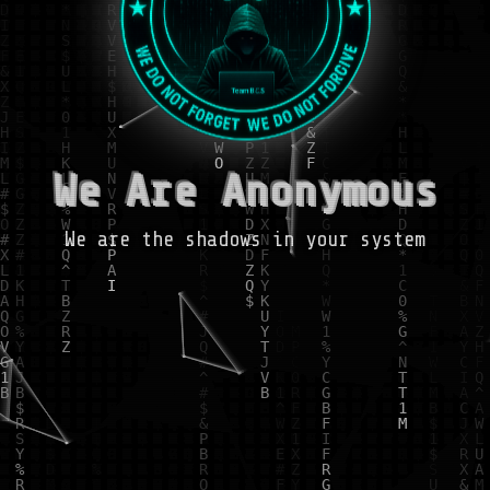
We Are Anonymous
We are the shadows in your system