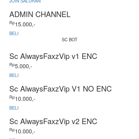
JOIN SALURAN
ADMIN CHANNEL
Rp
15.000,-
BELI
SC BOT
Sc AlwaysFaxzVip v1 ENC
Rp
5.000,-
BELI
Sc AlwaysFaxzVip V1 NO ENC
Rp
10.000,-
BELI
Sc AlwaysFaxzVip v2 ENC
Rp
10.000,-