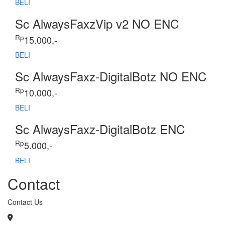
BELI
Sc AlwaysFaxzVip v2 NO ENC
Rp
15.000,-
BELI
Sc AlwaysFaxz-DigitalBotz NO ENC
Rp
10.000,-
BELI
Sc AlwaysFaxz-DigitalBotz ENC
Rp
5.000,-
BELI
Contact
Contact Us