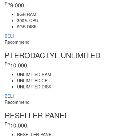
Rp
9.000,-
9GB RAM
300% CPU
9GB DISK
BELI
Recommend
PTERODACTYL UNLIMITED
Rp
10.000,-
UNLIMITED RAM
UNLIMITED CPU
UNLIMITED DISK
BELI
Recommend
RESELLER PANEL
Rp
10.000,-
RESELLER PANEL