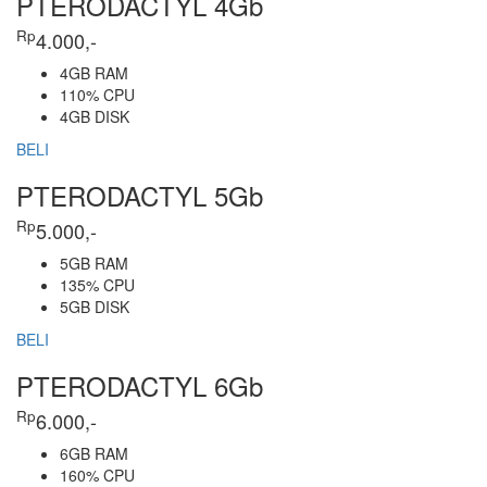
PTERODACTYL 4Gb
Rp
4.000,-
4GB RAM
110% CPU
4GB DISK
BELI
PTERODACTYL 5Gb
Rp
5.000,-
5GB RAM
135% CPU
5GB DISK
BELI
PTERODACTYL 6Gb
Rp
6.000,-
6GB RAM
160% CPU