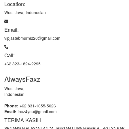
Location:
West Java, Indonesian
Email:
vipjastebmurni220@gmail.com
Call:
+62 823-1824-2295
AlwaysFaxz
West Java,
Indonesian
Phone:
+62 831-1655-5026
Email:
faxz4you@gmail.com
TERIMA KASIH
SENANG MELAYANI ANDA JANGAN LUPA MAMPIR LAGI YA KAK