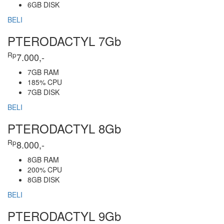
6GB DISK
BELI
PTERODACTYL 7Gb
Rp
7.000,-
7GB RAM
185% CPU
7GB DISK
BELI
PTERODACTYL 8Gb
Rp
8.000,-
8GB RAM
200% CPU
8GB DISK
BELI
PTERODACTYL 9Gb