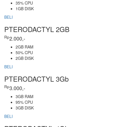
35% CPU
1GB DISK
BELI
PTERODACTYL 2GB
Rp
2.000,-
2GB RAM
50% CPU
2GB DISK
BELI
PTERODACTYL 3Gb
Rp
3.000,-
3GB RAM
95% CPU
3GB DISK
BELI