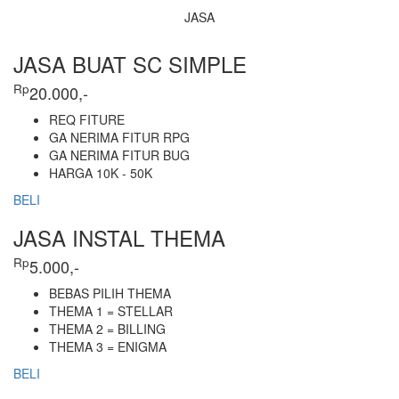
JASA
JASA BUAT SC SIMPLE
Rp
20.000,-
REQ FITURE
GA NERIMA FITUR RPG
GA NERIMA FITUR BUG
HARGA 10K - 50K
BELI
JASA INSTAL THEMA
Rp
5.000,-
BEBAS PILIH THEMA
THEMA 1 = STELLAR
THEMA 2 = BILLING
THEMA 3 = ENIGMA
BELI