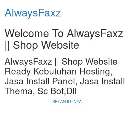
AlwaysFaxz
Welcome To
AlwaysFaxz
|| Shop Website
AlwaysFaxz || Shop Website
Ready Kebutuhan Hosting,
Jasa Install Panel, Jasa Install
Thema, Sc Bot,Dll
SELANJUTNYA