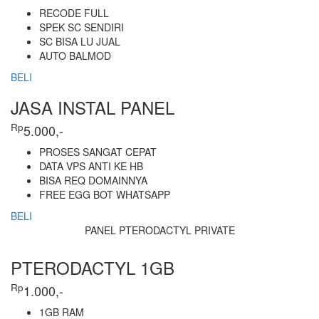
RECODE FULL
SPEK SC SENDIRI
SC BISA LU JUAL
AUTO BALMOD
BELI
JASA INSTAL PANEL
Rp
5.000,-
PROSES SANGAT CEPAT
DATA VPS ANTI KE HB
BISA REQ DOMAINNYA
FREE EGG BOT WHATSAPP
BELI
PANEL PTERODACTYL PRIVATE
PTERODACTYL 1GB
Rp
1.000,-
1GB RAM