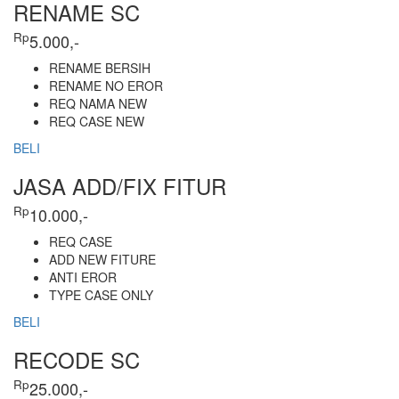
RENAME SC
Rp
5.000,-
RENAME BERSIH
RENAME NO EROR
REQ NAMA NEW
REQ CASE NEW
BELI
JASA ADD/FIX FITUR
Rp
10.000,-
REQ CASE
ADD NEW FITURE
ANTI EROR
TYPE CASE ONLY
BELI
RECODE SC
Rp
25.000,-