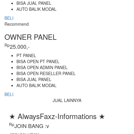
BISA JUAL PANEL
AUTO BALIK MODAL
BELI
Recommend
OWNER PANEL
Rp
25.000,-
PT PANEL
BISA OPEN PT PANEL
BISA OPEN ADMIN PANEL
BISA OPEN RESELLER PANEL
BISA JUAL PANEL
AUTO BALIK MODAL
BELI
JUAL LAINNYA
★ AlwaysFaxz-Informations ★
Rp
JOIN BANG :v