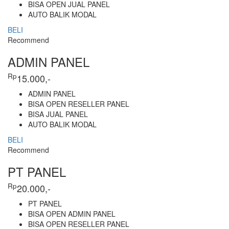
BISA OPEN JUAL PANEL
AUTO BALIK MODAL
BELI
Recommend
ADMIN PANEL
Rp
15.000,-
ADMIN PANEL
BISA OPEN RESELLER PANEL
BISA JUAL PANEL
AUTO BALIK MODAL
BELI
Recommend
PT PANEL
Rp
20.000,-
PT PANEL
BISA OPEN ADMIN PANEL
BISA OPEN RESELLER PANEL