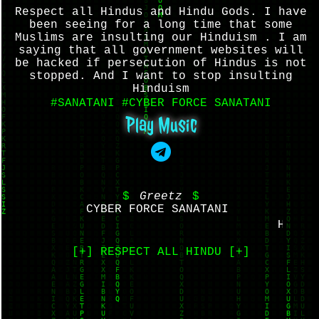
Respect all Hindus and Hindu Gods. I have
been seeing for a long time that some
Muslims are insulting our Hinduism . I am
saying that all government websites will
be hacked if persecution of Hindus is not
stopped. And I want to stop insulting
Hinduism
#SANATANI #CYBER FORCE SANATANI
Play Music
$
Greetz
$
CYBER FORCE SANATANI ‌
HAR HA
[+] RESPECT ALL HINDU [+]