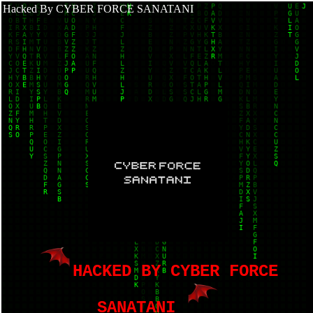
Hacked By CYBER FORCE SANATANI
HACKED BY CYBER FORCE
SANATANI