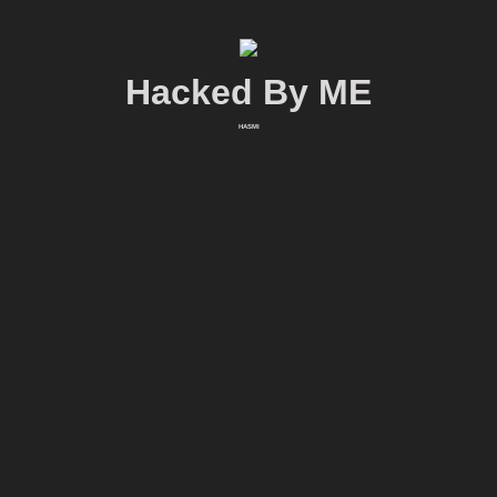
Hacked By ME
HASMI