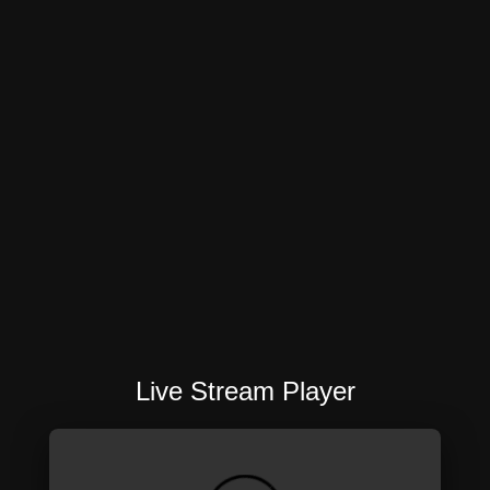
Live Stream Player