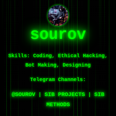
sourov
Skills:
Coding, Ethical Hacking,
Bot Making, Designing
Telegram Channels:
@SOUROV
SIB PROJECTS
SIB
|
|
METHODS