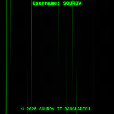
Username:
SOUROV
© 2025 SOUROV IT BANGLADESH.