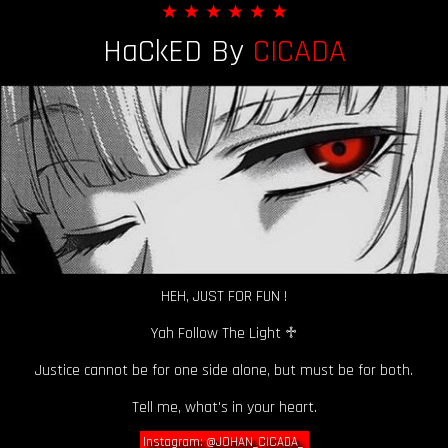
★ ★ ★ ★ ★ ★
HaCkED By
CICADA
HEH, JUST FOR FUN !
Yah Follow The Light ♱
Justice cannot be for one side alone, but must be for both.
Tell me, what's in your heart.
Instagram: @JOHAN_CICADA_