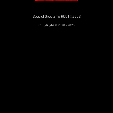
- - -
Special Greetz To ROOT@Z3US
CopyRight
© 2020 - 2025