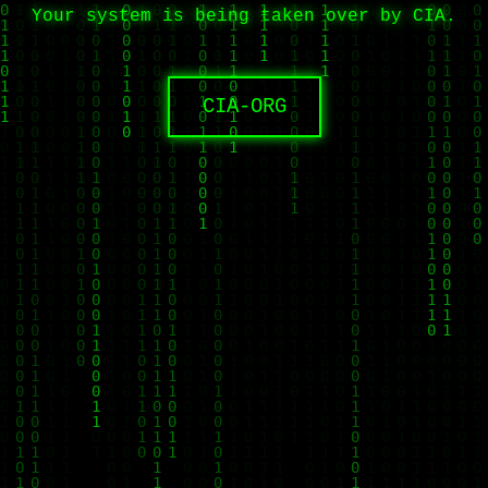
Your system is being taken over by CIA.
CIA-ORG