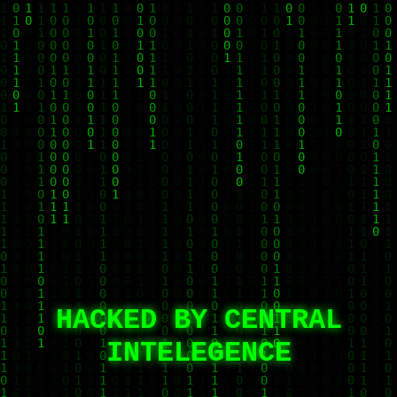
HACKED BY CENTRAL
INTELEGENCE