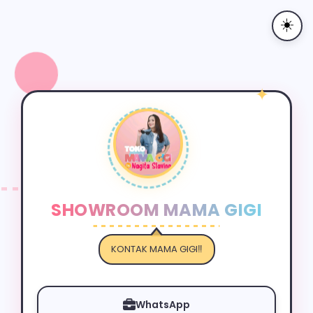
☀️
✦
SHOWROOM MAMA GIGI
KONTAK MAMA GIGI‼️
✦
WhatsApp