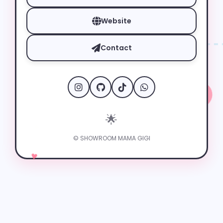
Website
Contact
🌟
✦
© SHOWROOM MAMA GIGI