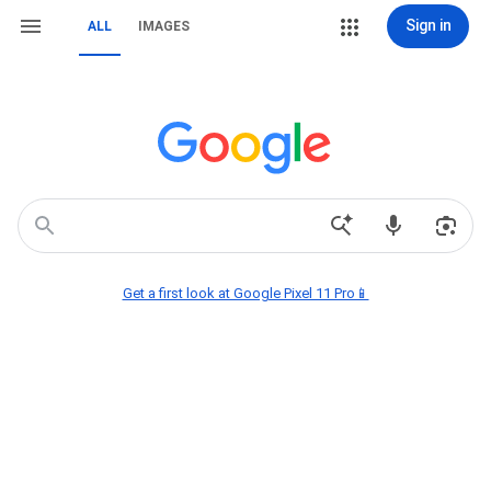
Sign in
ALL
IMAGES
Get a first look at Google Pixel 11 Pro📱
new chick fil a drinks
federal judge