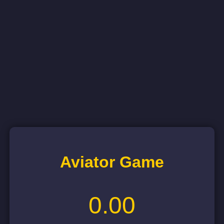
Aviator Game
0.00