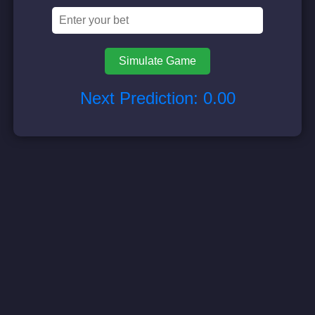
Simulate Game
Next Prediction:
0.00