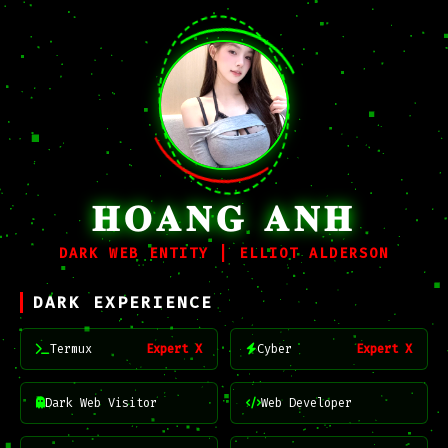
𝐇𝐎𝐀𝐍𝐆 𝐀𝐍𝐇
DARK WEB ENTITY | ELLIOT ALDERSON
DARK EXPERIENCE
Termux
Expert X
Cyber
Expert X
Dark Web Visitor
Web Developer