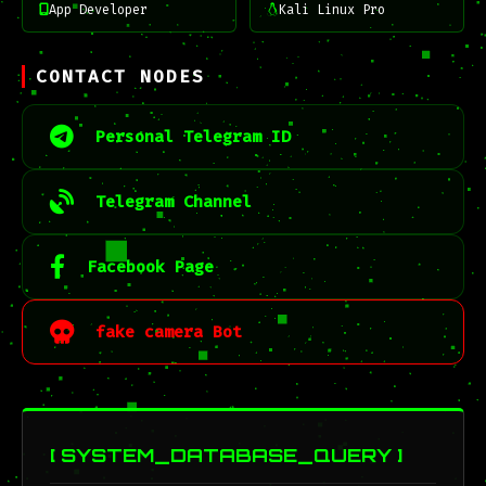
App Developer
Kali Linux Pro
CONTACT NODES
Personal Telegram ID
Telegram Channel
Facebook Page
fake camera Bot
[ SYSTEM_DATABASE_QUERY ]