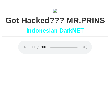
Got Hacked??? MR.PRINS
Indonesian DarkNET