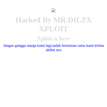
Hacked By MR.DILZX
XPLOIT
Xploit is here
Jangan ganggu marga kami lagi,sudah berurusan sama kami terima
akibat nya