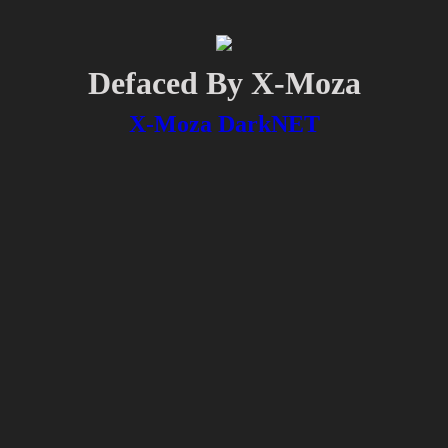
Defaced By X-Moza
X-Moza DarkNET