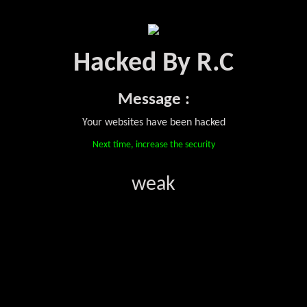
Hacked By R.C
Message :
Your websites have been hacked
Next time, increase the security
weak