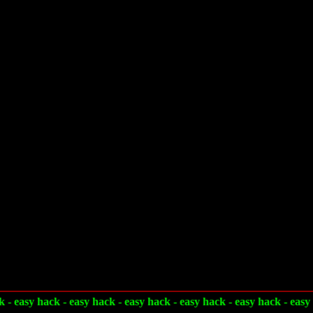
 - easy hack - easy hack - easy hack - easy hack - easy hack - easy 