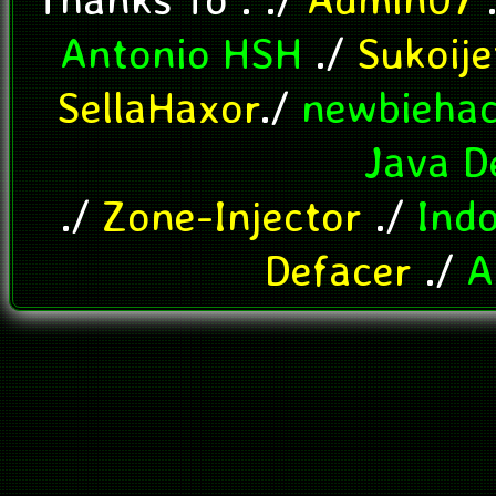
Antonio HSH
./
Sukoij
SellaHaxor
./
newbieha
Java D
./
Zone-Injector
./
Ind
Defacer
./
A