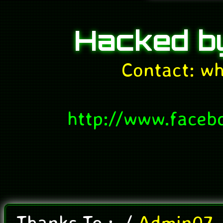
Hacked 
Contact: w
http://www.faceb
Thanks To
:
./
Admin07