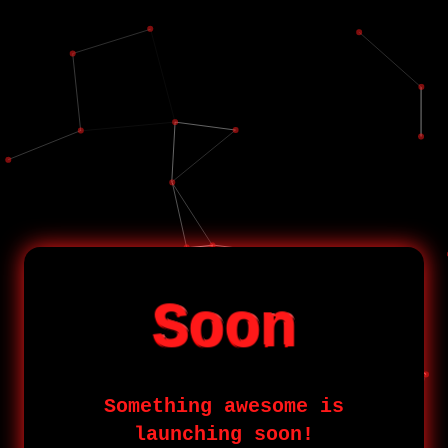
Soon
Something awesome is
launching soon!