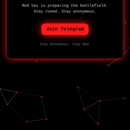
Red Vai is preparing the battlefield.
Stay tuned. Stay anonymous.
Join Telegram
Stay Anonymous. Stay Red.