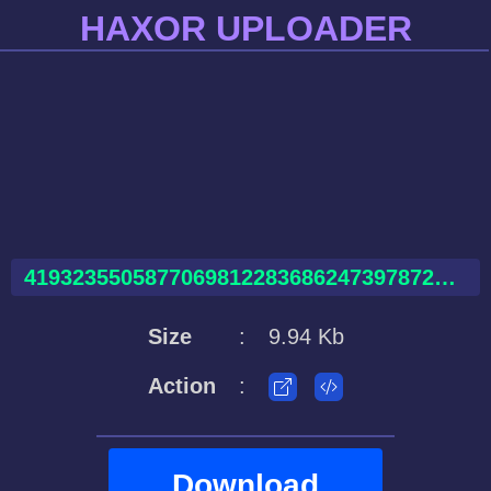
HAXOR UPLOADER
41932355058770698122836862473978726282979437954387.html
Size
:
9.94 Kb
Action
:
Download