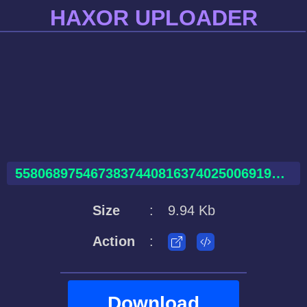
HAXOR UPLOADER
55806897546738374408163740250069198675910481386672.html
Size
:
9.94 Kb
Action
:
Download